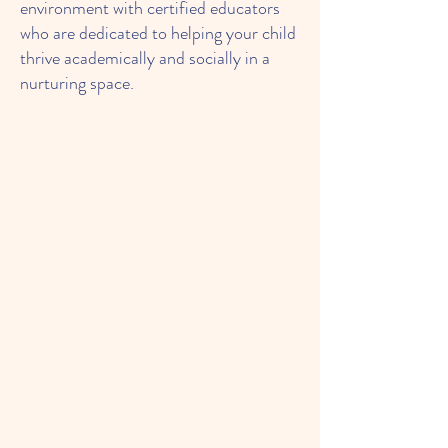
environment with certified educators
who are dedicated to helping your child
thrive academically and socially in a
nurturing space.
About Our After School
Program: