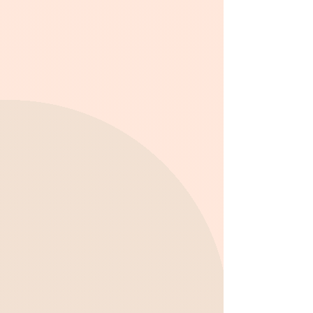
What to Expect from Our
After School Program:
Get homework assistance with
dedicated support from educators.
Engage in educational enrichment
activities, such as problem-solving
challenges and STEM projects.
Participate in creative projects that