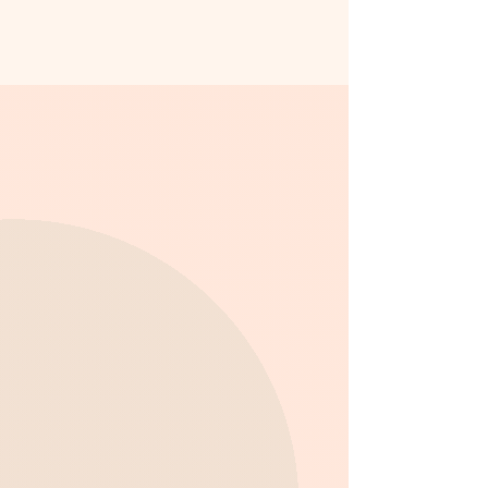
What We Provide in Our
After School Program:
Academic Support:
Our After
School program offers structured
homework assistance, ensuring
that your child completes their
schoolwork in a focused,
supportive environment. Our staff
is here to help with any questions
and provide guidance.
Creative Exploration:
We