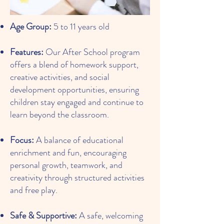
Age Group:
5 to 11 years old
Features:
Our After School program
offers a blend of homework support,
creative activities, and social
development opportunities, ensuring
children stay engaged and continue to
learn beyond the classroom.
Focus:
A balance of educational
enrichment and fun, encouraging
personal growth, teamwork, and
creativity through structured activities
and free play.
Safe & Supportive:
A safe, welcoming