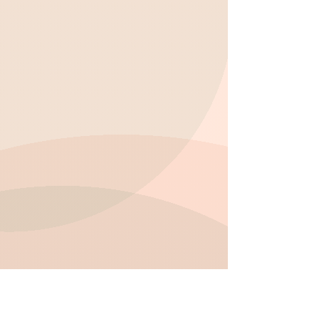
enhance critical thinking and self-
expression.
Build strong relationships with peers
through group activities and team-
building games.
Develop self-regulation, cooperation,
and teamwork skills in a supportive
setting.
Foster emotional resilience and
confidence through guided interactions
and mentoring.
Participate in active play, including
outdoor games, to stay physically active
and energized.