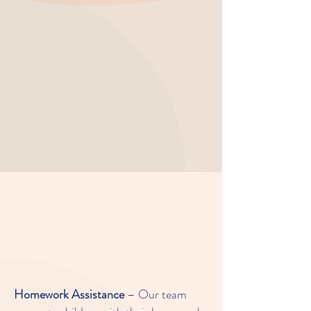
experiences a well-rounded and
enjoyable after-school experience.
Independent Growth:
Our
program encourages independent
decision-making and builds
confidence, preparing your child to
take on challenges both in and
outside the classroom.
Key Learning Experiences in Our
After School Program:
Homework Assistance
– Our team