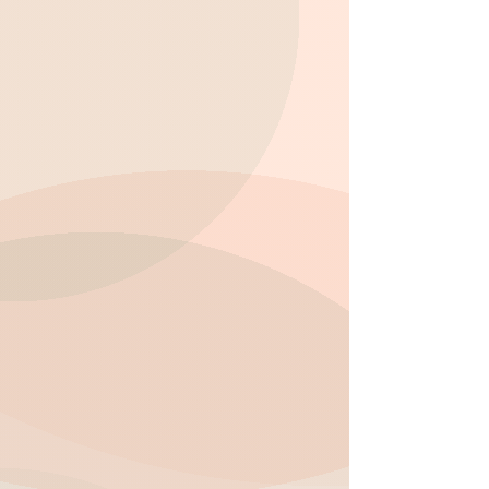
encourage creativity through a
variety of engaging activities such
as arts and crafts, science projects,
and imaginative play. This helps
children express themselves while
exploring new ideas and concepts.
Social Development:
Group
activities and team projects foster
communication, cooperation, and
friendships, helping children
develop strong social skills and
enjoy their time after school.
Structured and Balanced Learning:
We blend academic support with
free play and recreational
activities, ensuring your child