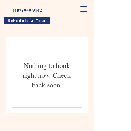
(407) 969-9142
Schedule a Tour
Nothing to book
right now. Check
back soon.